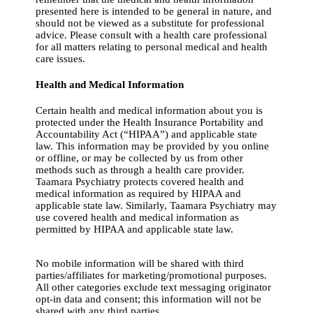
presented here is intended to be general in nature, and
should not be viewed as a substitute for professional
advice. Please consult with a health care professional
for all matters relating to personal medical and health
care issues.
Health and Medical Information
Certain health and medical information about you is
protected under the Health Insurance Portability and
Accountability Act (“HIPAA”) and applicable state
law. This information may be provided by you online
or offline, or may be collected by us from other
methods such as through a health care provider.
Taamara Psychiatry protects covered health and
medical information as required by HIPAA and
applicable state law. Similarly, Taamara Psychiatry may
use covered health and medical information as
permitted by HIPAA and applicable state law.
No mobile information will be shared with third
parties/affiliates for marketing/promotional purposes.
All other categories exclude text messaging originator
opt-in data and consent; this information will not be
shared with any third parties.