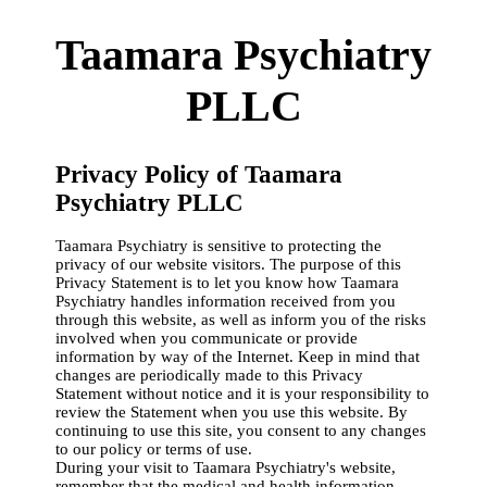
Taamara Psychiatry
PLLC
Privacy Policy of Taamara
Psychiatry PLLC
Taamara Psychiatry is sensitive to protecting the
privacy of our website visitors. The purpose of this
Privacy Statement is to let you know how Taamara
Psychiatry handles information received from you
through this website, as well as inform you of the risks
involved when you communicate or provide
information by way of the Internet. Keep in mind that
changes are periodically made to this Privacy
Statement without notice and it is your responsibility to
review the Statement when you use this website. By
continuing to use this site, you consent to any changes
to our policy or terms of use.
During your visit to Taamara Psychiatry's website,
remember that the medical and health information