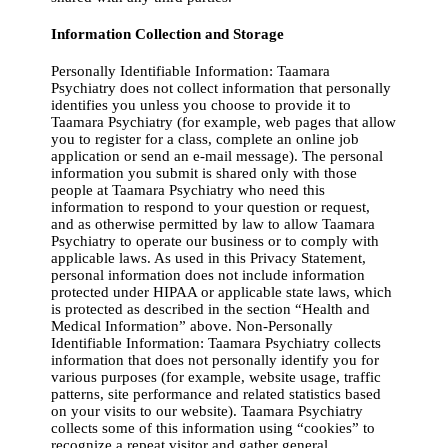
Information Collection and Storage
Personally Identifiable Information: Taamara
Psychiatry does not collect information that personally
identifies you unless you choose to provide it to
Taamara Psychiatry (for example, web pages that allow
you to register for a class, complete an online job
application or send an e-mail message). The personal
information you submit is shared only with those
people at Taamara Psychiatry who need this
information to respond to your question or request,
and as otherwise permitted by law to allow Taamara
Psychiatry to operate our business or to comply with
applicable laws. As used in this Privacy Statement,
personal information does not include information
protected under HIPAA or applicable state laws, which
is protected as described in the section “Health and
Medical Information” above. Non-Personally
Identifiable Information: Taamara Psychiatry collects
information that does not personally identify you for
various purposes (for example, website usage, traffic
patterns, site performance and related statistics based
on your visits to our website). Taamara Psychiatry
collects some of this information using “cookies” to
recognize a repeat visitor and gather general