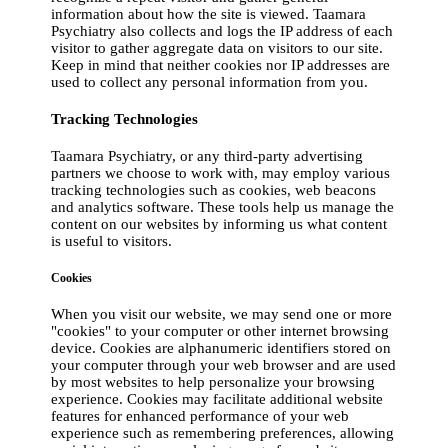
information about how the site is viewed. Taamara
Psychiatry also collects and logs the IP address of each
visitor to gather aggregate data on visitors to our site.
Keep in mind that neither cookies nor IP addresses are
used to collect any personal information from you.
Tracking Technologies
Taamara Psychiatry, or any third-party advertising
partners we choose to work with, may employ various
tracking technologies such as cookies, web beacons
and analytics software. These tools help us manage the
content on our websites by informing us what content
is useful to visitors.
Cookies
When you visit our website, we may send one or more
"cookies" to your computer or other internet browsing
device. Cookies are alphanumeric identifiers stored on
your computer through your web browser and are used
by most websites to help personalize your browsing
experience. Cookies may facilitate additional website
features for enhanced performance of your web
experience such as remembering preferences, allowing